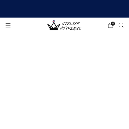
SHIPPING 24/48H | 🚚 FREE DELIVERY | ⭐ REVIEWS
4.9/5
0