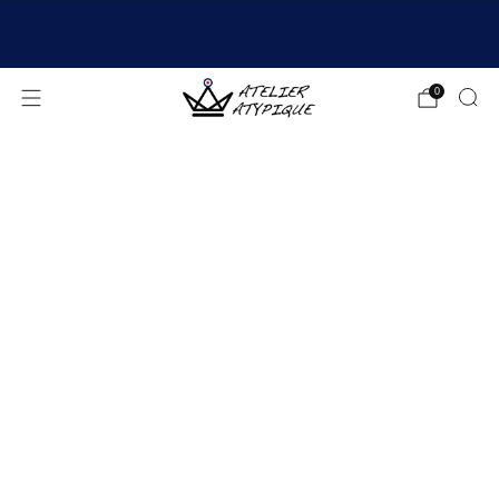
SHIPPING 24/48H | 🚚 FREE DELIVERY | ⭐ REVIEWS
4.9/5
0