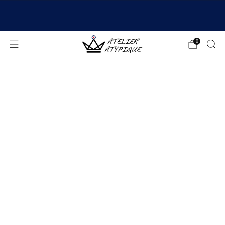
SHIPPING 24/48H | 🚚 FREE DELIVERY | ⭐ REVIEWS
4.9/5
0