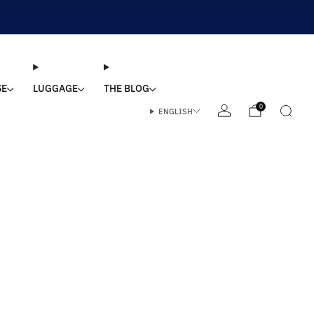
SE
LUGGAGE
THE BLOG
0
ENGLISH