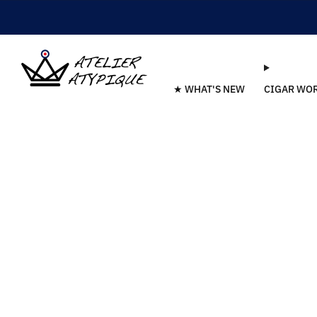
★ WHAT'S NEW
CIGAR WO