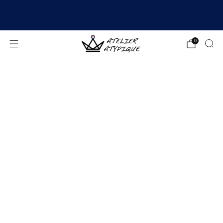
SHIPPING 24/48H | 🚚 FREE DELIVERY | ⭐ REVIEWS
4.9/5
0