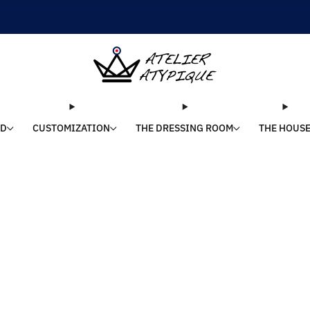
SHIPPING 24/48H | 🚚 FREE DELIVERY | ⭐ REVIEWS 4.9/5
LD
CUSTOMIZATION
THE DRESSING ROOM
THE HOUS