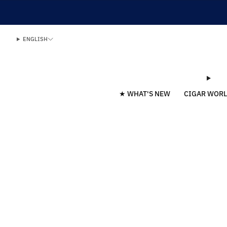
ENGLISH
★ WHAT'S NEW
CIGAR WOR