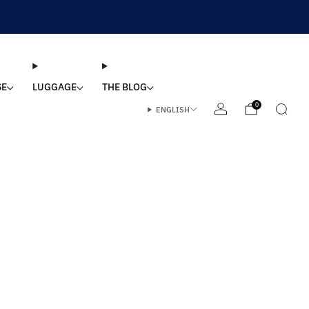
SE
LUGGAGE
THE BLOG
0
ENGLISH