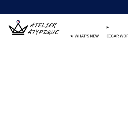
★ WHAT'S NEW
CIGAR WO