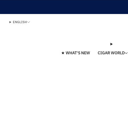
ENGLISH
★ WHAT'S NEW
CIGAR WORLD