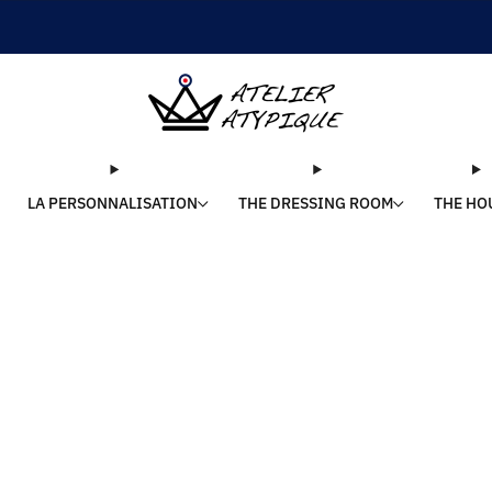
SHIPPING 24/48H | 🚚 FREE DELIVERY | ⭐ REVIEWS 4.9/5
LA PERSONNALISATION
THE DRESSING ROOM
THE HO