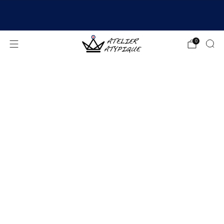
SHIPPING 24/48H | 🚚 FREE DELIVERY | ⭐ REVIEWS
4.9/5
0