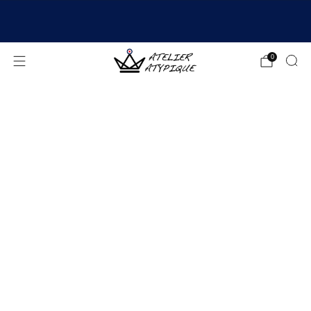
SHIPPING 24/48H | 🚚 FREE DELIVERY | ⭐ REVIEWS
4.9/5
0