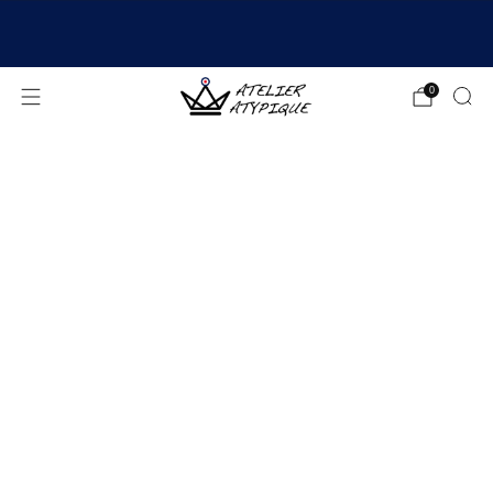
SHIPPING 24/48H | 🚚 FREE DELIVERY | ⭐ REVIEWS
4.9/5
0